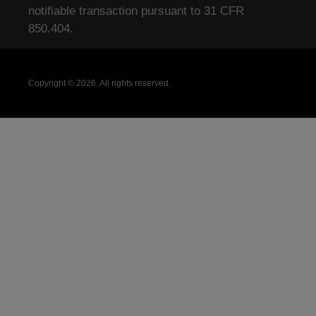
notifiable transaction pursuant to 31 CFR
850.404.
Copyright © 2026. All rights reserved.