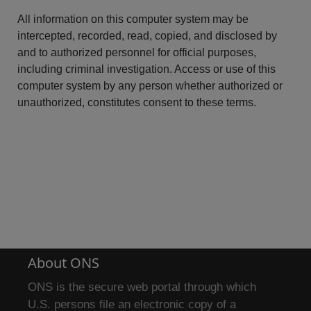
All information on this computer system may be
intercepted, recorded, read, copied, and disclosed by
and to authorized personnel for official purposes,
including criminal investigation. Access or use of this
computer system by any person whether authorized or
unauthorized, constitutes consent to these terms.
About ONS
ONS is the secure web portal through which
U.S. persons file an electronic copy of a