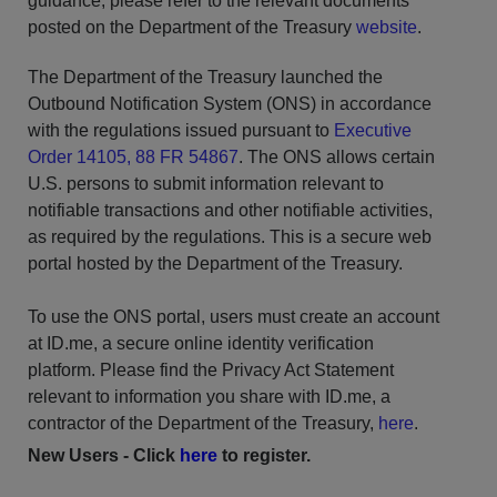
guidance, please refer to the relevant documents
posted on the Department of the Treasury
website
.
The Department of the Treasury launched the
Outbound Notification System (ONS) in accordance
with the regulations issued pursuant to
Executive
Order 14105, 88 FR 54867
. The ONS allows certain
U.S. persons to submit information relevant to
notifiable transactions and other notifiable activities,
as required by the regulations. This is a secure web
portal hosted by the Department of the Treasury.
To use the ONS portal, users must create an account
at ID.me, a secure online identity verification
platform.
Please find the Privacy Act Statement
relevant to information you share with ID.me, a
contractor of the Department of the Treasury,
here
.
New Users - Click
here
to register.