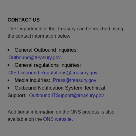
______________________________________________
CONTACT US
The Department of the Treasury can be reached using
the contact information below:
General Outbound inquiries:
Outbound@treasury.gov
General regulations inquiries:
OIS.Outbound.Regulations@treasury.gov
Media inquiries:
Press@treasury.gov
Outbound Notification System Technical
Support:
Outbound.ITSupport@treasury.gov
Additional information on the ONS process is also
available on the
ONS website.