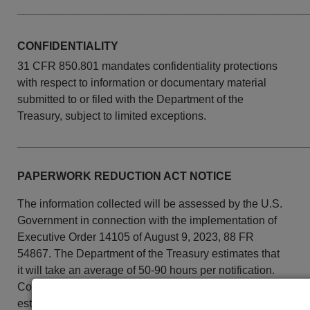
______________________________________________
CONFIDENTIALITY
31 CFR 850.801
mandates confidentiality protections
with respect to information or documentary material
submitted to or filed with the Department of the
Treasury, subject to limited exceptions.
______________________________________________
PAPERWORK REDUCTION ACT NOTICE
The information collected will be assessed by the U.S.
Government in connection with the implementation of
Executive Order 14105 of August 9, 2023, 88 FR
54867. The Department of the Treasury estimates that
it will take an average of 50-90 hours per notification.
Comments concerning the accuracy of this burden
estimate and suggestions for reducing this burden