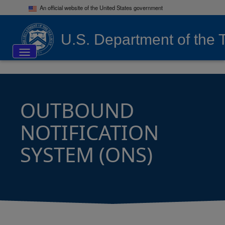
An official website of the United States government
U.S. Department of the 
Toggle navigation
OUTBOUND
NOTIFICATION
SYSTEM (ONS)