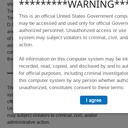
*********WARNING**
should be directed to the Office of Privacy,
Transparency and Records, Department of the
This is an official United States Government comp
Treasury, 1500 Pennsylvania Ave, N.W., Washington,
may be accessed and used only for official Gover
D.C. 20220. An agency may not conduct nor sponsor,
authorized personnel. Unauthorized access or use 
and a person is not required to respond to a collection
system may subject violators to criminal, civil, and
of information unless it displays a valid control number
action.
assigned by OMB. The OMB Control Number for this
collection is 1505-0282, which is currently approved
All information on this computer system may be int
through 2/28/2028.
recorded, read, copied, and disclosed by and to au
for official purposes, including criminal investigati
*********WARNING**********
this computer system by any person whether autho
unauthorized, constitutes consent to these terms.
This is an official United States Government computer
system, which may be accessed and used only for
I agree
official Government business by authorized personnel.
Unauthorized access or use of this computer system
may subject violators to criminal, civil, and/or
administrative action.