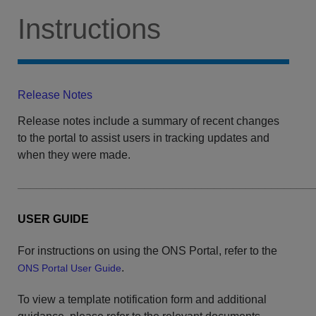
Instructions
Release Notes
Release notes include a summary of recent changes
to the portal to assist users in tracking updates and
when they were made.
______________________________________________
USER GUIDE
For instructions on using the ONS Portal, refer to the
.
ONS Portal User Guide
​To view a template notification form and additional